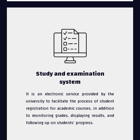
Study and examination
system
It is an electronic service provided by the
university to facilitate the process of student
registration for academic courses, in addition
to monitoring grades, displaying results, and
following up on students’ progress.