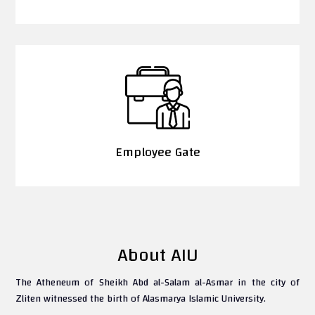
Employee Gate
About AIU
The Atheneum of Sheikh Abd al-Salam al-Asmar in the city of
Zliten witnessed the birth of Alasmarya Islamic University.