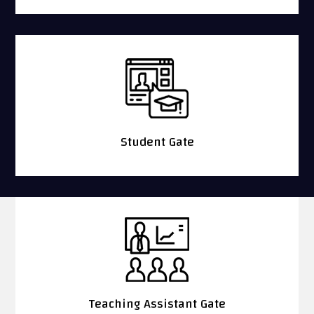
Student Gate
Teaching Assistant Gate