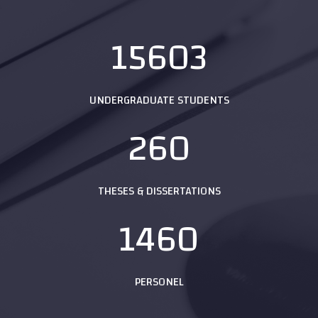
15603
UNDERGRADUATE STUDENTS
260
THESES & DISSERTATIONS
1460
PERSONEL