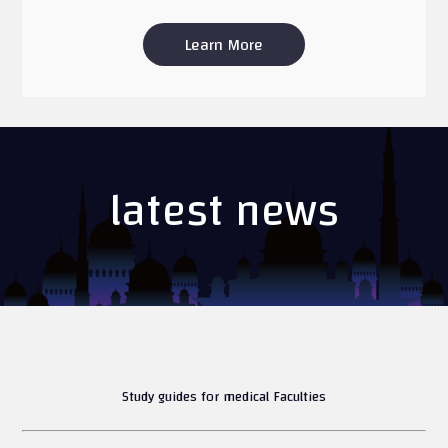
Learn More
latest news
Study guides for medical Faculties