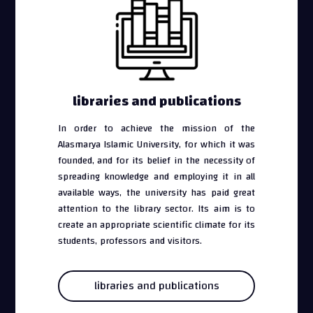
libraries and publications
In order to achieve the mission of the
Alasmarya Islamic University, for which it was
founded, and for its belief in the necessity of
spreading knowledge and employing it in all
available ways, the university has paid great
attention to the library sector. Its aim is to
create an appropriate scientific climate for its
students, professors and visitors.
libraries and publications