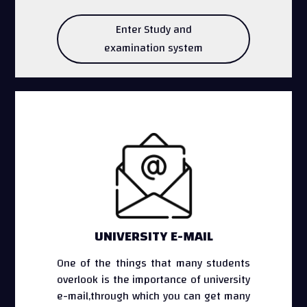
Enter Study and
examination system
UNIVERSITY E-MAIL
One of the things that many students
overlook is the importance of university
e-mail,through which you can get many