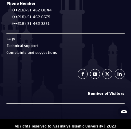
Phone Number
(++218)-51 462 0044
(++218)-51 462 6679
(++218)-51 462 3231
FAQs
Technical support
Complaints and suggestions
Number of Visitors
All rights reserved to Alasmarya Islamic University | 2023