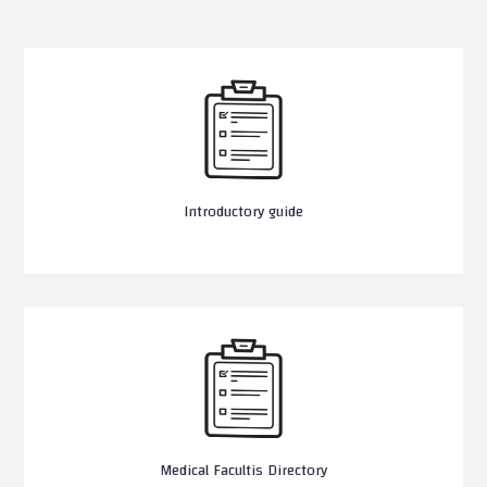
Introductory guide
Medical Facultis Directory