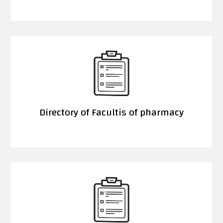
Directory of Facultis of pharmacy