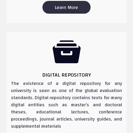
Learn More

DIGITAL REPOSITORY
The existence of a digital repository for any
university is seen as one of the global evaluation
standards. Digital repository contains texts for many
digital entities such as master’s and doctoral
theses, educational lectures, conference
proceedings, journal articles, university guides, and
supplemental materials