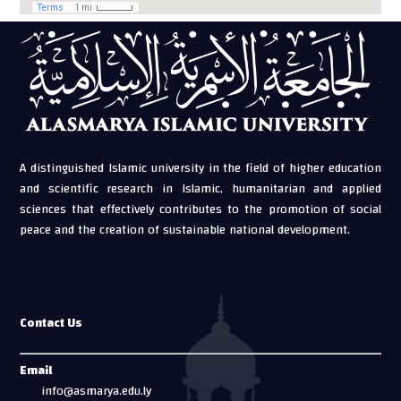
A distinguished Islamic university in the field of higher education
and scientific research in Islamic, humanitarian and applied
sciences that effectively contributes to the promotion of social
peace and the creation of sustainable national development.
Contact Us
Email
info@asmarya.edu.ly