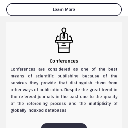
Learn More
Conferences
Conferences are considered as one of the best
means of scientific publishing because of the
services they provide that distinguish them from
other ways of publication. Despite the great trend in
the refereed journals in the past due to the quality
of the refereeing process and the multiplicity of
globally indexed databases