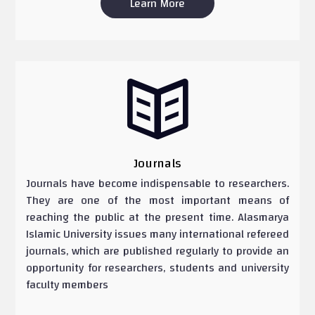
Learn More

Journals
Journals have become indispensable to researchers.
They are one of the most important means of
reaching the public at the present time. Alasmarya
Islamic University issues many international refereed
journals, which are published regularly to provide an
opportunity for researchers, students and university
faculty members