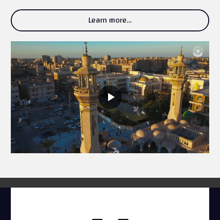
Learn more…