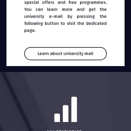
special offers and free programmes.
You can learn more and get the
university e-mail by pressing the
following button to visit the dedicated
page.
Learn about university mail
