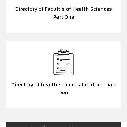
Directory of Facultis of Health Sciences
Part One
Directory of health sciences faculties, part
two