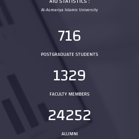
AIU STATISTICS :
Al-Asmariya Islamic University
716
POSTGRADUATE STUDENTS
1329
FACULTY MEMBERS
24252
ALUMNI