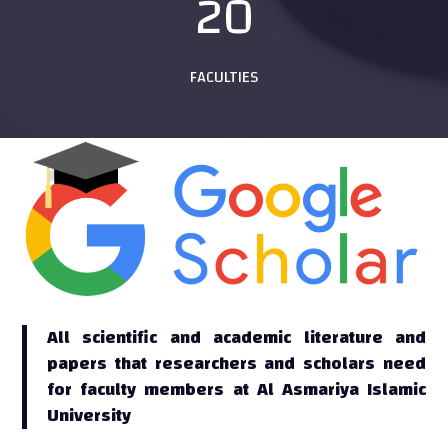
20
FACULTIES
All scientific and academic literature and
papers that researchers and scholars need
for faculty members at Al Asmariya Islamic
University